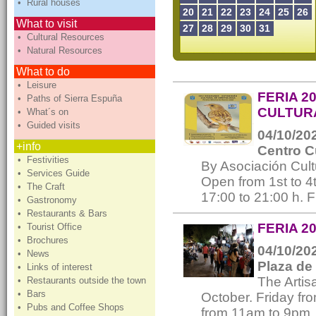
• Rural houses
20
21
22
23
24
25
26
What to visit
27
28
29
30
31
• Cultural Resources
• Natural Resources
What to do
• Leisure
FERIA 2
• Paths of Sierra Espuña
CULTURA
• What´s on
• Guided visits
04/10/202
+info
Centro C
• Festivities
By Asociación Cul
• Services Guide
Open from 1st to 4
• The Craft
17:00 to 21:00 h. 
• Gastronomy
• Restaurants & Bars
FERIA 2
• Tourist Office
• Brochures
04/10/202
• News
Plaza de
• Links of interest
The Artis
• Restaurants outside the town
• Bars
October. Friday f
• Pubs and Coffee Shops
from 11am to 9pm.