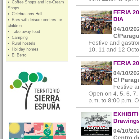
• Coffee Shops and Ice-Cream
Shops
FERIA 2
• Celebrations Hall
DIA
• Bars with leisure centres for
children
04/10/202
• Take away food
C/Paragua
• Camping
Festive and gastro
• Rural hostels
10, 11 and 12 Oct
• Holiday homes
• El Berro
FERIA 20
04/10/202
C/ Parag
Festive 
Open on 4, 5, 6, 7
p.m. to 8:00 p.m. 
EXHIBIT
Drawings
04/10/202
Centro d