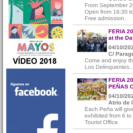
From September 2
Open from 16:30 to
Free admission.
FERIA 20
at the Da
04/10/202
C/ Parag
Come and enjoy th
Los Delinquentes..
FERIA 2
PEÑAS 
04/10/202
Atrio de 
Each Peña will give
exhibited from 6 t
Tourist Office.