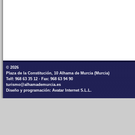
© 2026
Plaza de la Constitución, 10 Alhama de Murcia (Murcia)
Telf: 968 63 35 12 · Fax: 968 63 94 90
turismo@alhamademurcia.es
Diseño y programación:
Avatar Internet S.L.L.