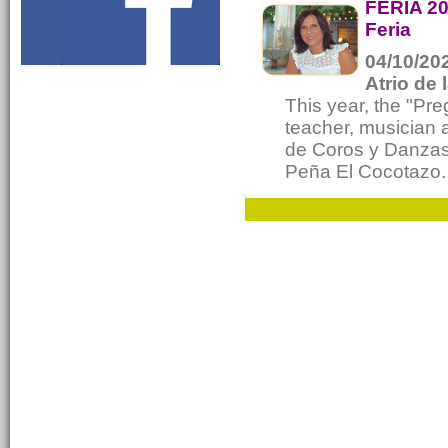
FERIA 20
Feria
04/10/202
Atrio de 
This year, the "Pr
teacher, musician 
de Coros y Danzas 
Peña El Cocotazo.