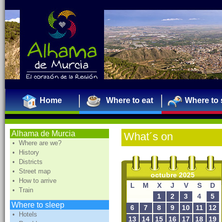
Home
Where to eat
Where to 
Alhama de Murcia
What´s on
• Where are we?
• History
• Districts
• Street map
octubre 2025
• How to arrive
L
M
X
J
V
S
D
• Train
1
2
3
4
5
Where to sleep
6
7
8
9
10
11
12
• Hotels
13
14
15
16
17
18
19