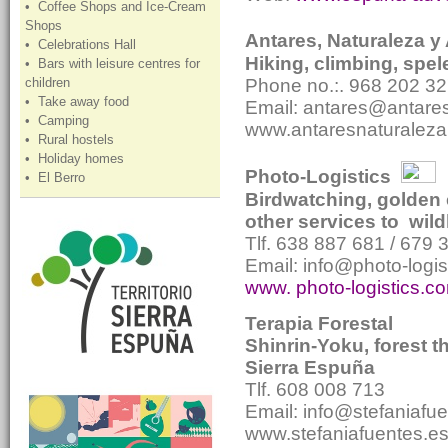
• Coffee Shops and Ice-Cream
Shops
Antares, Naturaleza y
• Celebrations Hall
Hiking, climbing, spele
• Bars with leisure centres for
children
Phone no.:. 968 202 32
• Take away food
Email: antares@antare
• Camping
www.antaresnaturalez
• Rural hostels
• Holiday homes
Photo-Logistics
• El Berro
Birdwatching, golden 
other services to wil
Tlf. 638 887 681 / 679 
Email: info@photo-logi
www. photo-logistics.c
Terapia Forestal
Shinrin-Yoku, forest 
Sierra Espuña
Tlf. 608 008 713
Email: info@stefaniafu
www.stefaniafuentes.e