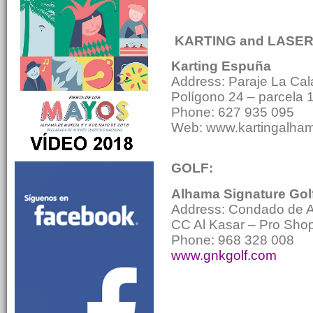
KARTING and LASE
Karting Espuña
Address: Paraje La Cal
Polígono 24 – parcela 
Phone: 627 935 095
Web: www.kartingalha
GOLF:
Alhama Signature Gol
Address: Condado de A
CC Al Kasar – Pro Sho
Phone: 968 328 008
www.gnkgolf.com