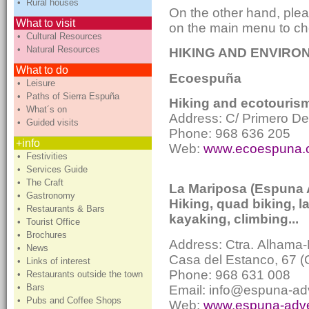
• Rural houses
On the other hand, plea
What to visit
on the main menu to che
• Cultural Resources
• Natural Resources
HIKING AND ENVIRON
What to do
Ecoespuña
• Leisure
• Paths of Sierra Espuña
Hiking and ecotourism 
• What´s on
Address: C/ Primero D
• Guided visits
Phone: 968 636 205
+info
Web:
www.ecoespun
• Festivities
• Services Guide
• The Craft
La Mariposa (Espuna 
• Gastronomy
Hiking, quad biking, l
• Restaurants & Bars
kayaking, climbing...
• Tourist Office
• Brochures
Address: Ctra.
Alhama-
• News
Casa del Estanco, 67 
• Links of interest
Phone: 968 631 008
• Restaurants outside the town
• Bars
Email: info@espuna-ad
• Pubs and Coffee Shops
Web:
www.espuna-adv