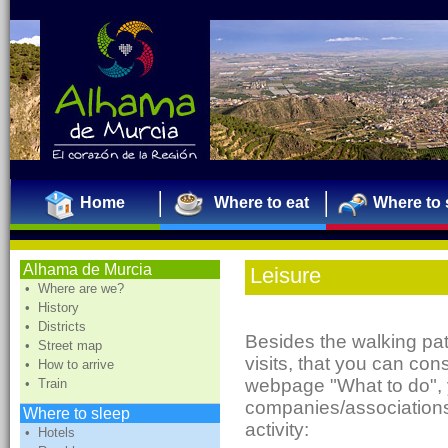
Home
Where to eat
Where to 
Alhama de Murcia
Leisure
• Where are we?
• History
• Districts
Besides the walking pat
• Street map
visits, that you can con
• How to arrive
webpage "What to do", 
• Train
companies/associations
Where to sleep
activity:
• Hotels