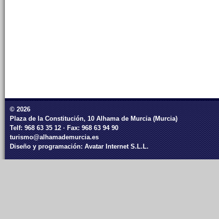
© 2026
Plaza de la Constitución, 10 Alhama de Murcia (Murcia)
Telf: 968 63 35 12 · Fax: 968 63 94 90
turismo@alhamademurcia.es
Diseño y programación:
Avatar Internet S.L.L.