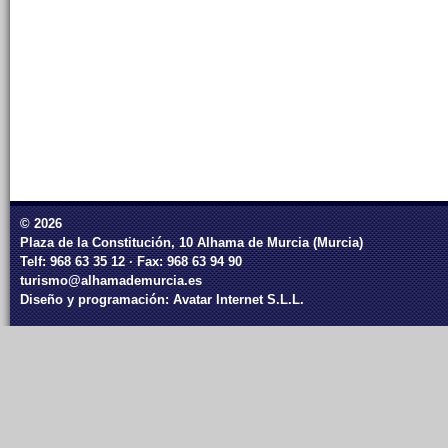
© 2026
Plaza de la Constitución, 10 Alhama de Murcia (Murcia)
Telf: 968 63 35 12 · Fax: 968 63 94 90
turismo@alhamademurcia.es
Diseño y programación:
Avatar Internet S.L.L.