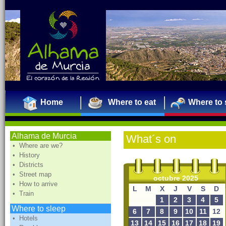
Home
Where to eat
Where to 
Alhama de Murcia
What´s on
• Where are we?
• History
• Districts
• Street map
octubre 2025
• How to arrive
L
M
X
J
V
S
D
• Train
1
2
3
4
5
Where to sleep
6
7
8
9
10
11
12
• Hotels
13
14
15
16
17
18
19