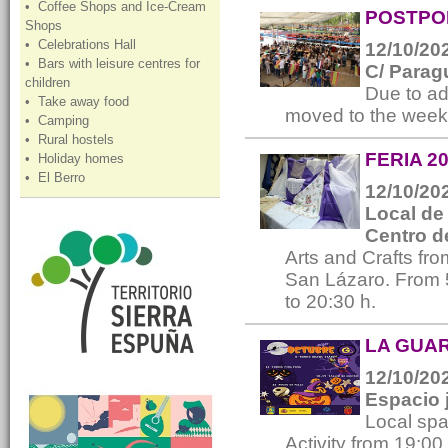
• Coffee Shops and Ice-Cream
POSTPON
Shops
• Celebrations Hall
12/10/202
• Bars with leisure centres for
C/ Parag
children
Due to ad
• Take away food
moved to the week
• Camping
• Rural hostels
FERIA 20
• Holiday homes
• El Berro
12/10/202
Local de 
Centro d
Arts and Crafts fro
San Lázaro. From 5
to 20:30 h.
LA GUARI
12/10/202
Espacio 
Local spa
Activity from 19:00 