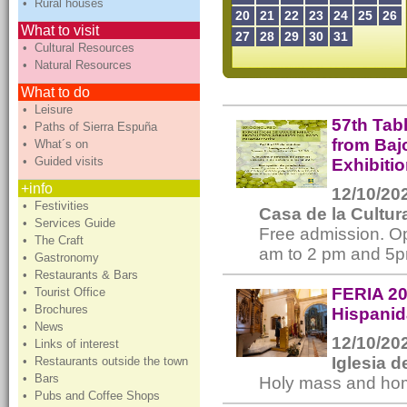
• Rural houses
20
21
22
23
24
25
26
What to visit
27
28
29
30
31
• Cultural Resources
• Natural Resources
What to do
• Leisure
57th Tab
• Paths of Sierra Espuña
from Baj
• What´s on
• Guided visits
Exhibiti
+info
12/10/202
• Festivities
Casa de la Cultur
• Services Guide
Free admission. Op
• The Craft
am to 2 pm and 5p
• Gastronomy
• Restaurants & Bars
FERIA 20
• Tourist Office
• Brochures
Hispanid
• News
12/10/202
• Links of interest
Iglesia 
• Restaurants outside the town
• Bars
Holy mass and homm
• Pubs and Coffee Shops