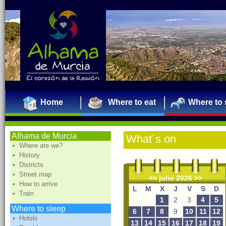
Home
Where to eat
Where to 
Alhama de Murcia
What´s on
• Where are we?
• History
• Districts
• Street map
<<
julio 2026
>>
• How to arrive
L
M
X
J
V
S
D
• Train
1
2
3
4
5
Where to sleep
6
7
8
9
10
11
12
• Hotels
13
14
15
16
17
18
19