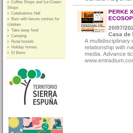
• Coffee Shops and Ice-Cream
Shops
PERKE X
• Celebrations Hall
ECOSOP
• Bars with leisure centres for
children
20/07/202
• Take away food
Casa de 
• Camping
A multidisciplinary 
• Rural hostels
relationship with 
• Holiday homes
• El Berro
media. Advance tic
www.entradium.co