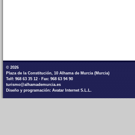
© 2026
Plaza de la Constitución, 10 Alhama de Murcia (Murcia)
Telf: 968 63 35 12 · Fax: 968 63 94 90
turismo@alhamademurcia.es
Diseño y programación:
Avatar Internet S.L.L.