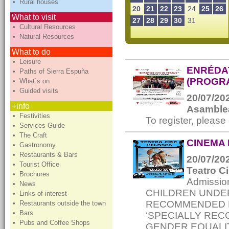
• Rural houses
20
21
22
23
24
25
26
What to visit
27
28
29
30
31
• Cultural Resources
• Natural Resources
What to do
• Leisure
ENRÉDA
• Paths of Sierra Espuña
(PROGRA
• What´s on
• Guided visits
20/07/202
+info
Asamblea
• Festivities
To register, please
• Services Guide
• The Craft
CINEMA 
• Gastronomy
• Restaurants & Bars
20/07/202
• Tourist Office
Teatro C
• Brochures
Admissi
• News
CHILDREN UNDER 
• Links of interest
RECOMMENDED FO
• Restaurants outside the town
• Bars
‘SPECIALLY RE
• Pubs and Coffee Shops
GENDER EQUALIT