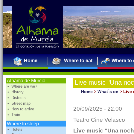
Home
Where to eat
Where to 
Alhama de Murcia
Live music "Una no
• Where are we?
JUÁREZ
Home
>
What´s on
>
Live
• History
• Districts
• Street map
20/09/2025 - 22:00
• How to arrive
• Train
Teatro Cine Velasco
Where to sleep
• Hotels
Live music "Una noch