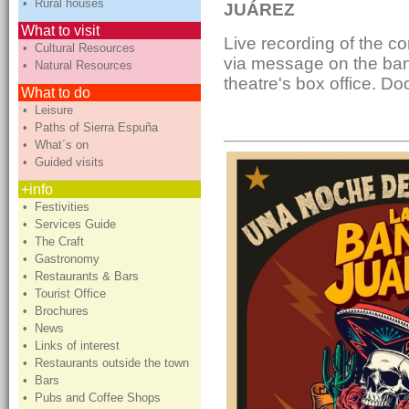
• Rural houses
JUÁREZ
What to visit
Live recording of the co
• Cultural Resources
via message on the ban
• Natural Resources
theatre's box office. D
What to do
• Leisure
• Paths of Sierra Espuña
• What´s on
• Guided visits
+info
• Festivities
• Services Guide
• The Craft
• Gastronomy
• Restaurants & Bars
• Tourist Office
• Brochures
• News
• Links of interest
• Restaurants outside the town
• Bars
• Pubs and Coffee Shops