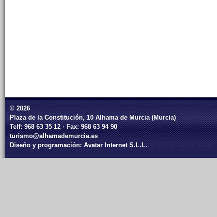
© 2026
Plaza de la Constitución, 10 Alhama de Murcia (Murcia)
Telf: 968 63 35 12 · Fax: 968 63 94 90
turismo@alhamademurcia.es
Diseño y programación:
Avatar Internet S.L.L.