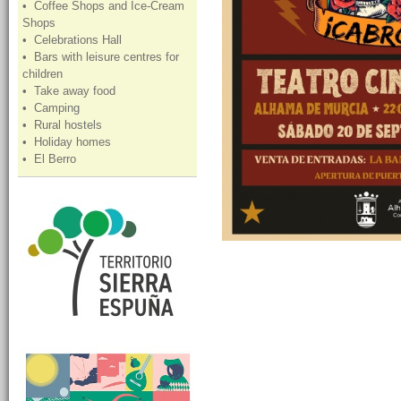
• Coffee Shops and Ice-Cream
Shops
• Celebrations Hall
• Bars with leisure centres for
children
• Take away food
• Camping
• Rural hostels
• Holiday homes
• El Berro