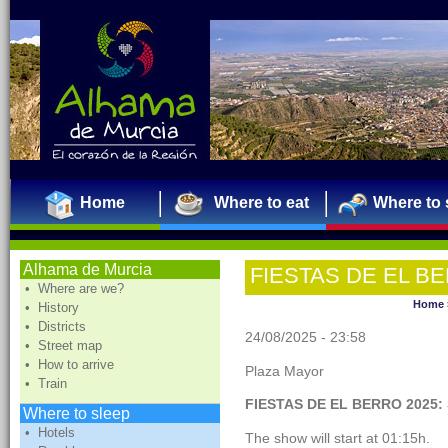
Home
Where to eat
Where to 
Alhama de Murcia
FIESTAS DE EL BE
• Where are we?
Home
• History
• Districts
24/08/2025 - 23:58
• Street map
• How to arrive
Plaza Mayor
• Train
FIESTAS DE EL BERRO 2025:
Where to sleep
• Hotels
The show will start at 01:15h.