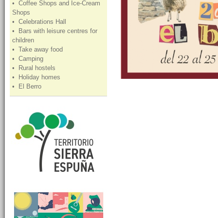
• Coffee Shops and Ice-Cream
Shops
• Celebrations Hall
• Bars with leisure centres for
children
• Take away food
• Camping
• Rural hostels
• Holiday homes
• El Berro