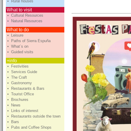
• Rural houses
What to visit
• Cultural Resources
• Natural Resources
What to do
• Leisure
• Paths of Sierra Espuña
• What´s on
• Guided visits
+info
• Festivities
• Services Guide
• The Craft
• Gastronomy
• Restaurants & Bars
• Tourist Office
• Brochures
• News
• Links of interest
• Restaurants outside the town
• Bars
• Pubs and Coffee Shops