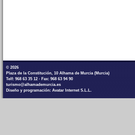
© 2026
Plaza de la Constitución, 10 Alhama de Murcia (Murcia)
Telf: 968 63 35 12 · Fax: 968 63 94 90
turismo@alhamademurcia.es
Diseño y programación:
Avatar Internet S.L.L.